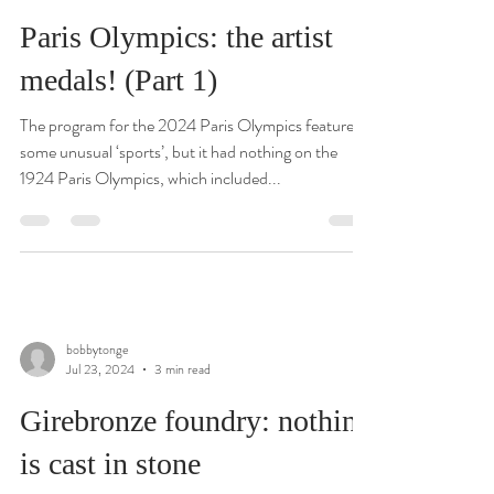
Paris Olympics: the artist
medals! (Part 1)
The program for the 2024 Paris Olympics featured
some unusual ‘sports’, but it had nothing on the
1924 Paris Olympics, which included...
bobbytonge
Jul 23, 2024
3 min read
Girebronze foundry: nothing
is cast in stone