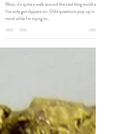
Wow, it's quite a walk around the vast blog world and
I've only got slippers on. Odd questions pop up in my
mind while I'm trying to...