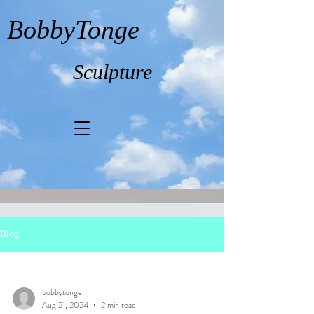
BobbyTonge
Sculpture
Blog
bobbytonge
Aug 21, 2024
2 min read